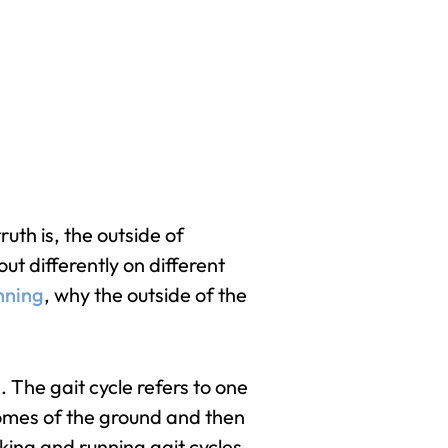
uth is, the outside of
ut differently on different
nning
, why the outside of the
 The gait cycle refers to one
 comes of the ground and then
lking and running gait cycles