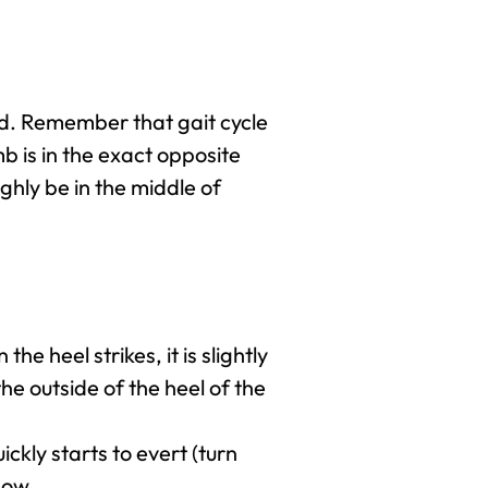
und. Remember that gait cycle
mb is in the exact opposite
ughly be in the middle of
he heel strikes, it is slightly
he outside of the heel of the
ickly starts to evert (turn
show