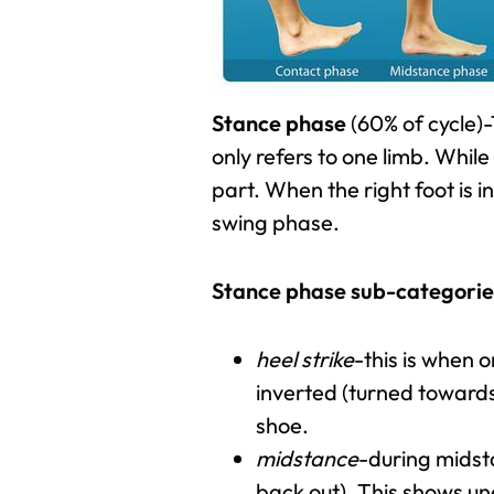
Stance phase
(60% of cycle)-
only refers to one limb. While 
part. When the right foot is i
swing phase.
Stance phase sub-categorie
heel strike
-this is when o
inverted (turned towards 
shoe.
midstance
-during midsta
back out). This shows un