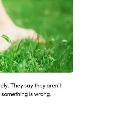
ely. They say they aren’t
t something is wrong.