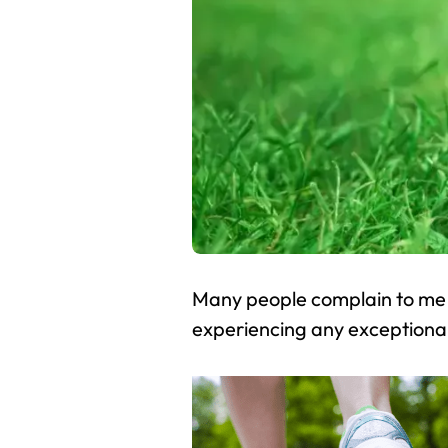
Many people complain to me a
experiencing any exceptiona