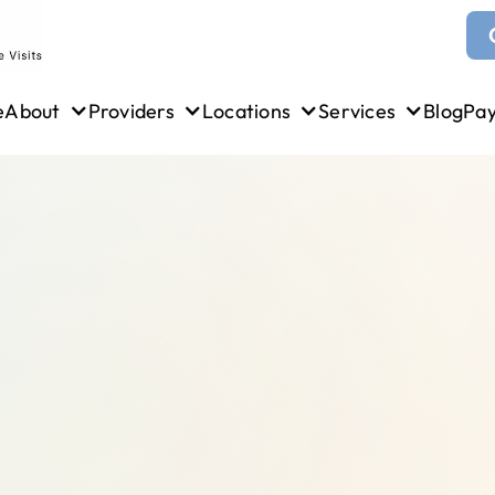
e
About
Providers
Locations
Services
Blog
Pa