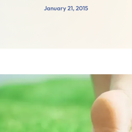
January 21, 2015