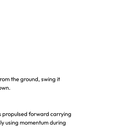
from the ground, swing it
own.
is propulsed forward carrying
mply using momentum during