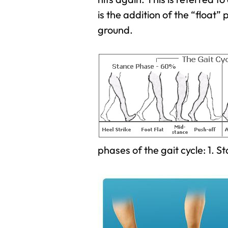
is the addition of the “float” 
ground.
phases of the gait cycle: 1. 