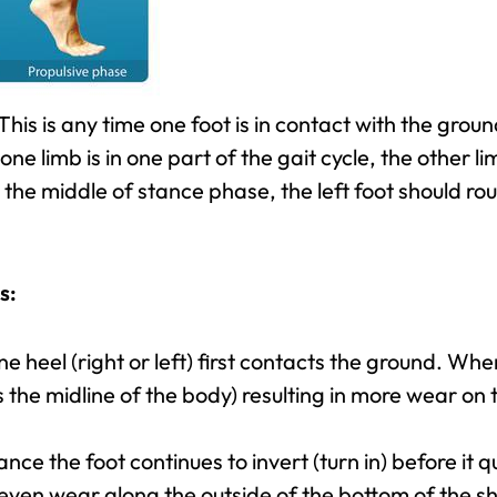
This is any time one foot is in contact with the gro
one limb is in one part of the gait cycle, the other li
n the middle of stance phase, the left foot should ro
s:
ne heel (right or left) first contacts the ground. When t
the midline of the body) resulting in more wear on t
nce the foot continues to invert (turn in) before it qu
even wear along the outside of the bottom of the 