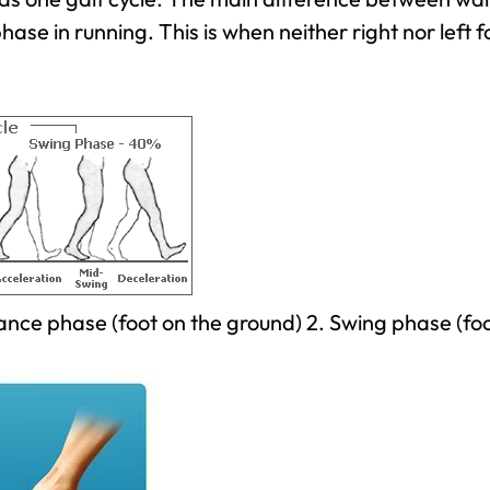
phase in running. This is when neither right nor left 
Stance phase (foot on the ground) 2. Swing phase (fo