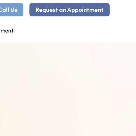
Call Us
Request an Appointment
yment