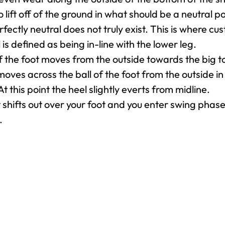
o lift off of the ground in what should be a neutral p
rfectly neutral does not truly exist. This is where 
 is defined as being in-line with the lower leg.
 the foot moves from the outside towards the big to
moves across the ball of the foot from the outside in 
At this point the heel slightly everts from midline.
shifts out over your foot and you enter swing phase
.