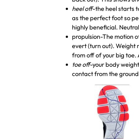
heel off
-the heel starts t
as the perfect foot so pe
highly beneficial. Neutral
propulsion-The motion of
evert (turn out). Weight 
from off of your big toe. 
toe off
-your body weight 
contact from the ground