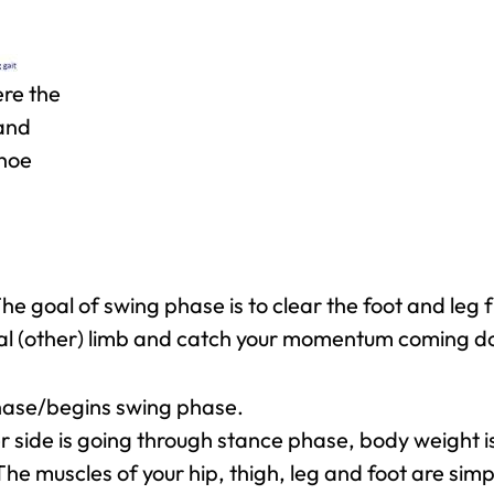
ere the
 and
shoe
he goal of swing phase is to clear the foot and leg 
ral (other) limb and catch your momentum coming d
phase/begins swing phase.
r side is going through stance phase, body weight 
he muscles of your hip, thigh, leg and foot are si