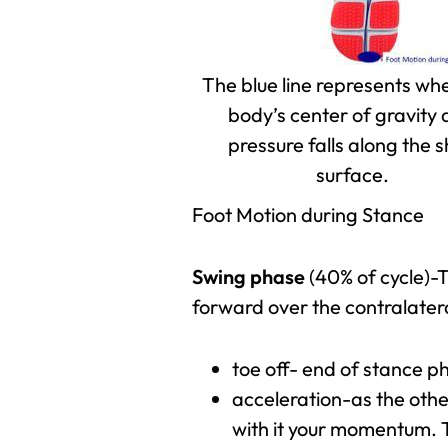
The blue line represents wh
body’s center of gravity
pressure falls along the 
surface.
Foot Motion during Stance
Swing phase
(40% of cycle)-T
forward over the contralate
toe off- end of stance 
acceleration-as the othe
with it your momentum. T