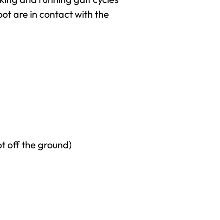
foot are in contact with the
ot off the ground)