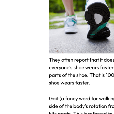
They often report that it doe
everyone’s shoe wears faster a
parts of the shoe. That is 10
shoe wears faster.
Gait (a fancy word for walkin
side of the body’s rotation f
hits again. This is referred 