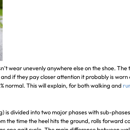
sn’t wear unevenly anywhere else on the shoe. The tr
nd if they pay closer attention it probably is worn o
0% normal. This will explain, for both walking and
ru
g) is divided into two major phases with sub-phases.
rom the time the heel hits the ground, rolls forward
to as one gait cycle. The main difference between wa