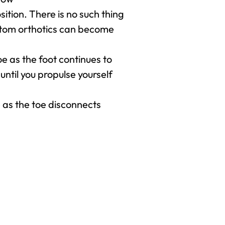
osition. There is no such thing
custom orthotics can become
e as the foot continues to
until you propulse yourself
 as the toe disconnects