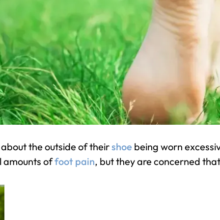
bout the outside of their
shoe
being worn excessiv
l amounts of
foot pain
, but they are concerned tha