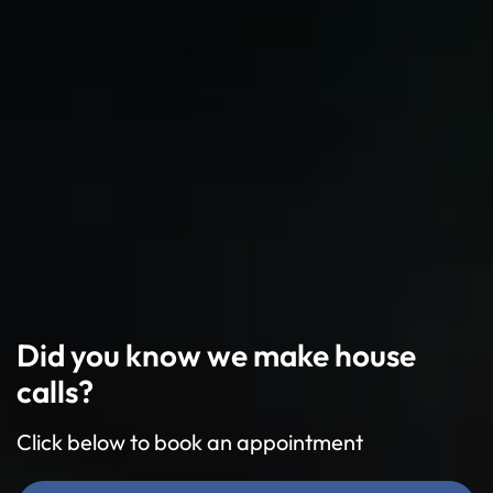
Did you know we make house
calls?
Click below to book an appointment