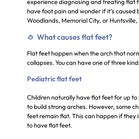
experience diagnosing and treating flat fe
have foot pain and wonder if it’s caused b
Woodlands, Memorial City, or Huntsville,
What causes flat feet?
Flat feet happen when the arch that norma
collapses. You can have one of three kinds 
Pediatric flat feet
Children naturally have flat feet for up to
to build strong arches. However, some ch
feet remain flat. This can happen if they
to have flat feet.