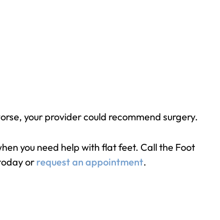
et worse, your provider could recommend surgery.
en you need help with flat feet. Call the Foot
today or
request an appointment
.