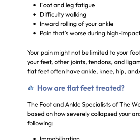
Foot and leg fatigue
Difficulty walking
Inward rolling of your ankle
Pain that’s worse during high-impact 
Your pain might not be limited to your fo
your feet, other joints, tendons, and lig
flat feet often have ankle, knee, hip, and
How are flat feet treated?
The Foot and Ankle Specialists of The W
based on how severely collapsed your arc
following:
Immobilization