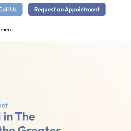
Call Us
Request an Appointment
yment
eet
 in The
 the Greater