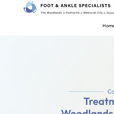
Hom
Co
Treatm
Woodlands, 