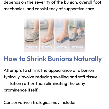
depends on the severity of the bunion, overall foot
mechanics, and consistency of supportive care.
How to Shrink Bunions Naturally
Attempts to shrink the appearance of a bunion
typically involve reducing swelling and soft tissue
irritation rather than eliminating the bony
prominence itself.
Conservative strategies may include: