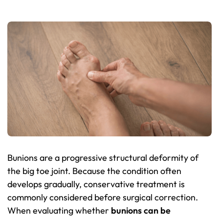
Bunions are a progressive structural deformity of
the big toe joint. Because the condition often
develops gradually, conservative treatment is
commonly considered before surgical correction.
When evaluating whether
bunions can be