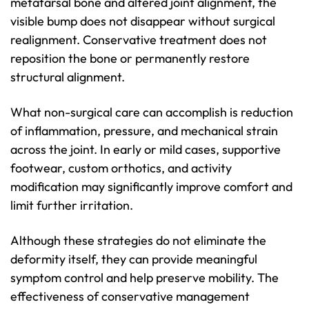
metatarsal bone and altered joint alignment, the
visible bump does not disappear without surgical
realignment. Conservative treatment does not
reposition the bone or permanently restore
structural alignment.
What non-surgical care can accomplish is reduction
of inflammation, pressure, and mechanical strain
across the joint. In early or mild cases, supportive
footwear, custom orthotics, and activity
modification may significantly improve comfort and
limit further irritation.
Although these strategies do not eliminate the
deformity itself, they can provide meaningful
symptom control and help preserve mobility. The
effectiveness of conservative management