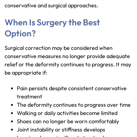
conservative and surgical approaches.
When Is Surgery the Best
Option?
Surgical correction may be considered when
conservative measures no longer provide adequate
relief or the deformity continues to progress. It may
be appropriate if:
Pain persists despite consistent conservative
treatment
The deformity continues to progress over time
Walking or daily activities become limited
Shoes can no longer be worn comfortably
Joint instability or stiffness develops