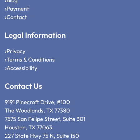
Blog
Payment
Contact
Legal Information
Privacy
Terms & Conditions
Accessibility
Contact Us
9191 Pinecroft Drive, #100
The Woodlands, TX 77380
7575 San Felipe Street, Suite 301
Houston, TX 77063
227 State Hwy 75 N, Suite 150