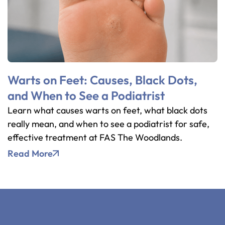
Warts on Feet: Causes, Black Dots,
and When to See a Podiatrist
Learn what causes warts on feet, what black dots
really mean, and when to see a podiatrist for safe,
effective treatment at FAS The Woodlands.
Read More