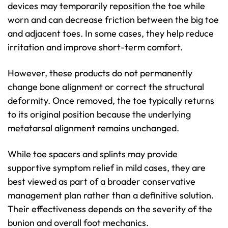
devices may temporarily reposition the toe while
worn and can decrease friction between the big toe
and adjacent toes. In some cases, they help reduce
irritation and improve short-term comfort.
However, these products do not permanently
change bone alignment or correct the structural
deformity. Once removed, the toe typically returns
to its original position because the underlying
metatarsal alignment remains unchanged.
While toe spacers and splints may provide
supportive symptom relief in mild cases, they are
best viewed as part of a broader conservative
management plan rather than a definitive solution.
Their effectiveness depends on the severity of the
bunion and overall foot mechanics.