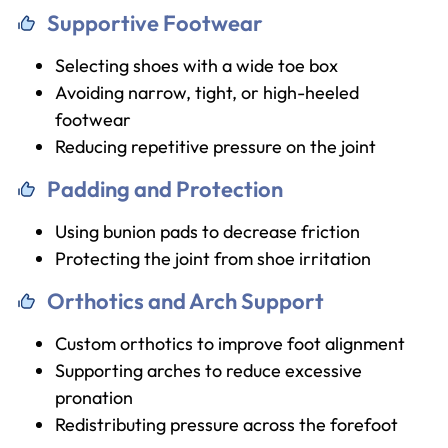
Supportive Footwear
Selecting shoes with a wide toe box
Avoiding narrow, tight, or high-heeled
footwear
Reducing repetitive pressure on the joint
Padding and Protection
Using bunion pads to decrease friction
Protecting the joint from shoe irritation
Orthotics and Arch Support
Custom orthotics to improve foot alignment
Supporting arches to reduce excessive
pronation
Redistributing pressure across the forefoot