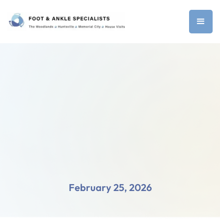
February 25, 2026