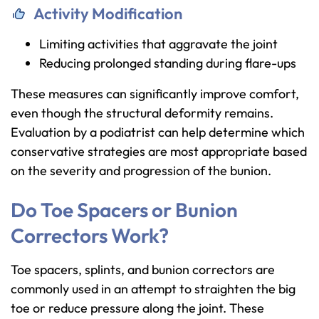
Activity Modification
Limiting activities that aggravate the joint
Reducing prolonged standing during flare-ups
These measures can significantly improve comfort,
even though the structural deformity remains.
Evaluation by a podiatrist can help determine which
conservative strategies are most appropriate based
on the severity and progression of the bunion.
Do Toe Spacers or Bunion
Correctors Work?
Toe spacers, splints, and bunion correctors are
commonly used in an attempt to straighten the big
toe or reduce pressure along the joint. These