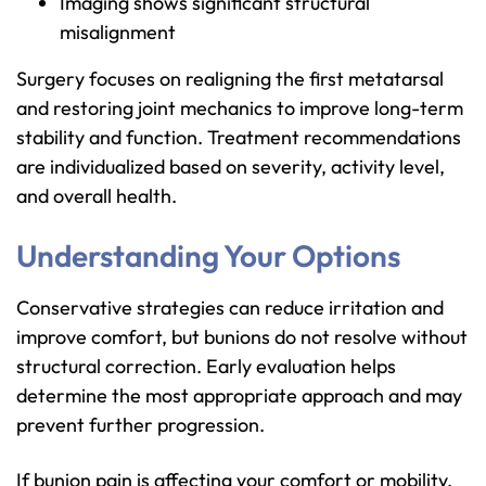
Imaging shows significant structural
misalignment
Surgery focuses on realigning the first metatarsal
and restoring joint mechanics to improve long-term
stability and function. Treatment recommendations
are individualized based on severity, activity level,
and overall health.
Understanding Your Options
Conservative strategies can reduce irritation and
improve comfort, but bunions do not resolve without
structural correction. Early evaluation helps
determine the most appropriate approach and may
prevent further progression.
If bunion pain is affecting your comfort or mobility,