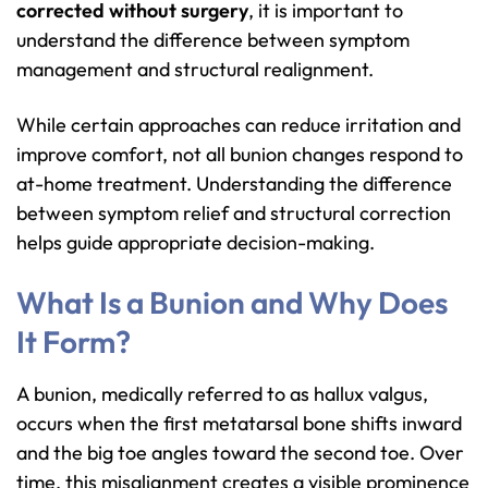
corrected without surgery
, it is important to
understand the difference between symptom
management and structural realignment.
While certain approaches can reduce irritation and
improve comfort, not all bunion changes respond to
at-home treatment. Understanding the difference
between symptom relief and structural correction
helps guide appropriate decision-making.
What Is a Bunion and Why Does
It Form?
A bunion, medically referred to as hallux valgus,
occurs when the first metatarsal bone shifts inward
and the big toe angles toward the second toe. Over
time, this misalignment creates a visible prominence