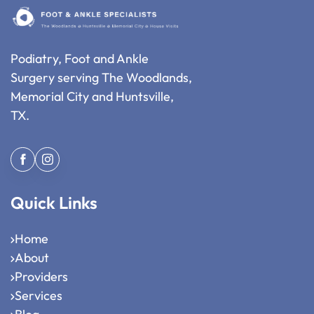
Podiatry, Foot and Ankle
Surgery serving The Woodlands,
Memorial City and Huntsville,
TX.
Quick Links
Home
About
Providers
Services