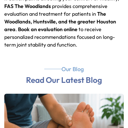
FAS The Woodlands
provides comprehensive
evaluation and treatment for patients in
The
Woodlands, Huntsville, and the greater Houston
area
.
Book an evaluation online
to receive
personalized recommendations focused on long-
term joint stability and function.
Our Blog
Read Our Latest Blog