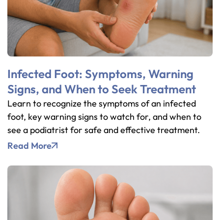
Infected Foot: Symptoms, Warning
Signs, and When to Seek Treatment
Learn to recognize the symptoms of an infected
foot, key warning signs to watch for, and when to
see a podiatrist for safe and effective treatment.
Read More