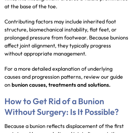
at the base of the toe.
Contributing factors may include inherited foot
structure, biomechanical instability, flat feet, or
prolonged pressure from footwear. Because bunions
affect joint alignment, they typically progress
without appropriate management.
For a more detailed explanation of underlying
causes and progression patterns, review our guide
on
bunion causes, treatments and solutions
.
How to Get Rid of a Bunion
Without Surgery: Is It Possible?
Because a bunion reflects displacement of the first