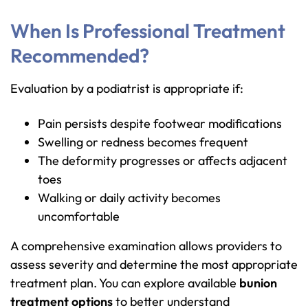
When Is Professional Treatment
Recommended?
Evaluation by a podiatrist is appropriate if:
Pain persists despite footwear modifications
Swelling or redness becomes frequent
The deformity progresses or affects adjacent
toes
Walking or daily activity becomes
uncomfortable
A comprehensive examination allows providers to
assess severity and determine the most appropriate
treatment plan. You can explore available
bunion
treatment options
to better understand