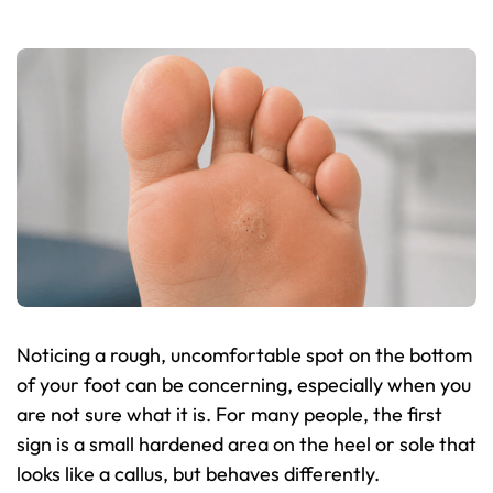
Noticing a rough, uncomfortable spot on the bottom
of your foot can be concerning, especially when you
are not sure what it is. For many people, the first
sign is a small hardened area on the heel or sole that
looks like a callus, but behaves differently.