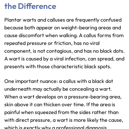
the Difference
Plantar warts and calluses are frequently confused
because both appear on weight-bearing areas and
cause discomfort when walking. A callus forms from
repeated pressure or friction, has no viral
component, is not contagious, and has no black dots.
A wart is caused by a viral infection, can spread, and
presents with those characteristic black spots.
One important nuance: a callus with a black dot
underneath may actually be concealing a wart.
When a wart develops on a pressure-bearing area,
skin above it can thicken over time. If the area is
painful when squeezed from the sides rather than
with direct pressure, a wart is more likely the cause,
which is exactly why a professional diagnosis