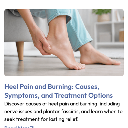
Heel Pain and Burning: Causes,
Symptoms, and Treatment Options
Discover causes of heel pain and burning, including
nerve issues and plantar fasciitis, and learn when to
seek treatment for lasting relief.