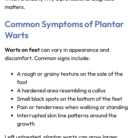
matters.
Common Symptoms of Plantar
Warts
Warts on feet
can vary in appearance and
discomfort. Common signs include:
A rough or grainy texture on the sole of the
foot
A hardened area resembling a callus
Small black spots on the bottom of the feet
Pain or tenderness when walking or standing
Interrupted skin line patterns around the
growth
Left untreated, plantar warts can grow larger,