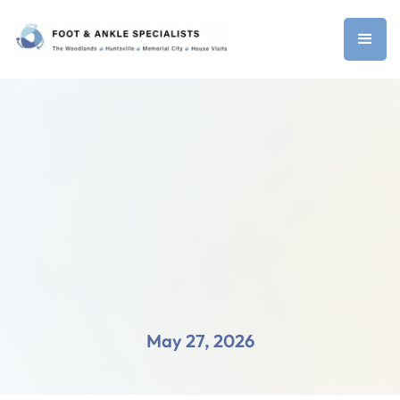
May 27, 2026