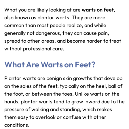
What you are likely looking at are
warts on feet
,
also known as plantar warts. They are more
common than most people realize, and while
generally not dangerous, they can cause pain,
spread to other areas, and become harder to treat
without professional care.
What Are Warts on Feet?
Plantar warts are benign skin growths that develop
on the soles of the feet, typically on the heel, ball of
the foot, or between the toes. Unlike warts on the
hands, plantar warts tend to grow inward due to the
pressure of walking and standing, which makes
them easy to overlook or confuse with other
conditions.