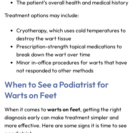
The patient's overall health and medical history
Treatment options may include:
Cryotherapy, which uses cold temperatures to
destroy the wart tissue
Prescription-strength topical medications to
break down the wart over time
Minor in-office procedures for warts that have
not responded to other methods
When to See a Podiatrist for
Warts on Feet
When it comes to
warts on feet
, getting the right
diagnosis early can make treatment simpler and
more effective. Here are some signs it is time to see