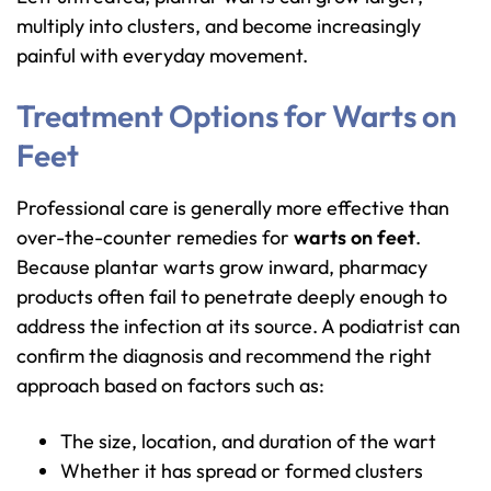
multiply into clusters, and become increasingly
painful with everyday movement.
Treatment Options for Warts on
Feet
Professional care is generally more effective than
over-the-counter remedies for
warts on feet
.
Because plantar warts grow inward, pharmacy
products often fail to penetrate deeply enough to
address the infection at its source. A podiatrist can
confirm the diagnosis and recommend the right
approach based on factors such as:
The size, location, and duration of the wart
Whether it has spread or formed clusters