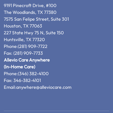
9191 Pinecroft Drive, #100
The Woodlands, TX 77380
7575 San Felipe Street, Suite 301
Houston, TX 77063
227 State Hwy 75 N, Suite 150
Huntsville, TX 77320
Phone:
(281) 909-7722
Fax: (281) 909-7733
Allevio Care Anywhere
(In-Home Care)
Phone:
(346) 382-4100
Fax: 346-382-4101
Email:
anywhere@alleviocare.com