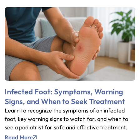
Infected Foot: Symptoms, Warning
Signs, and When to Seek Treatment
Learn to recognize the symptoms of an infected
foot, key warning signs to watch for, and when to
see a podiatrist for safe and effective treatment.
Read More