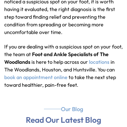
noticed a suspicious spot on your foot, it is worth
having it evaluated, the right diagnosis is the first
step toward finding relief and preventing the
condition from spreading or becoming more
uncomfortable over time.
If you are dealing with a suspicious spot on your foot,
the team at
Foot and Ankle Specialists of The
Woodlands
is here to help across our
locations
in
The Woodlands, Houston, and Huntsville. You can
book an appointment online
to take the next step
toward healthier, pain-free feet.
Our Blog
Read Our Latest Blog