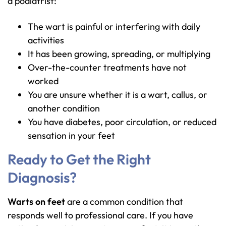
a podiatrist:
The wart is painful or interfering with daily
activities
It has been growing, spreading, or multiplying
Over-the-counter treatments have not
worked
You are unsure whether it is a wart, callus, or
another condition
You have diabetes, poor circulation, or reduced
sensation in your feet
Ready to Get the Right
Diagnosis?
Warts on feet
are a common condition that
responds well to professional care. If you have