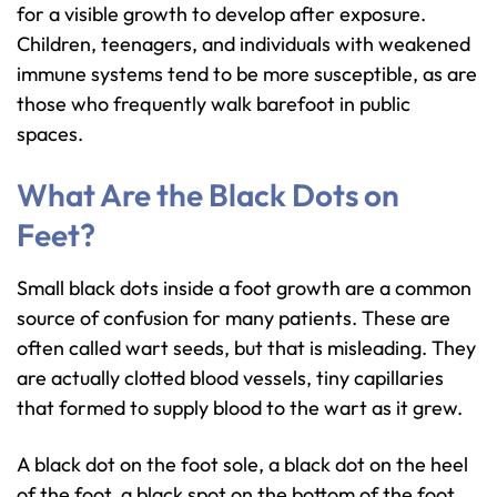
for a visible growth to develop after exposure.
Children, teenagers, and individuals with weakened
immune systems tend to be more susceptible, as are
those who frequently walk barefoot in public
spaces.
What Are the Black Dots on
Feet?
Small black dots inside a foot growth are a common
source of confusion for many patients. These are
often called wart seeds, but that is misleading. They
are actually clotted blood vessels, tiny capillaries
that formed to supply blood to the wart as it grew.
A black dot on the foot sole, a black dot on the heel
of the foot, a black spot on the bottom of the foot,