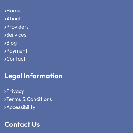
Home
About
Providers
Services
Blog
Payment
Contact
Legal Information
Privacy
Terms & Conditions
Accessibility
Contact Us