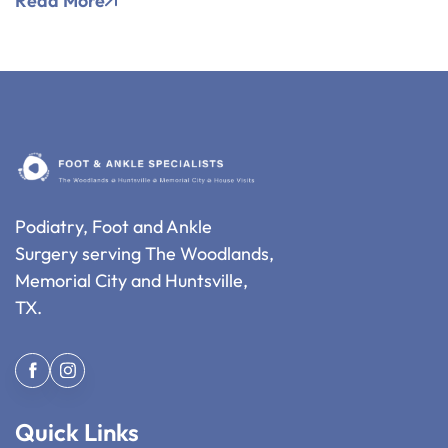
Read More
Podiatry, Foot and Ankle
Surgery serving The Woodlands,
Memorial City and Huntsville,
TX.
Quick Links