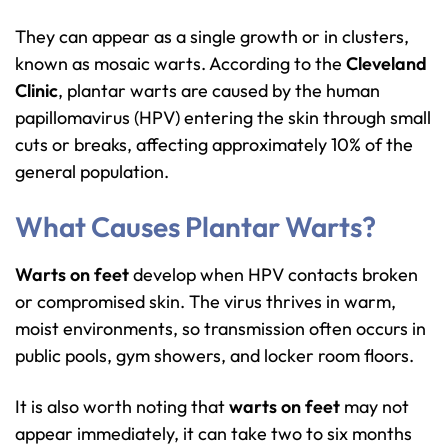
They can appear as a single growth or in clusters,
known as mosaic warts. According to the
Cleveland
Clinic
, plantar warts are caused by the human
papillomavirus (HPV) entering the skin through small
cuts or breaks, affecting approximately 10% of the
general population.
What Causes Plantar Warts?
Warts on feet
develop when HPV contacts broken
or compromised skin. The virus thrives in warm,
moist environments, so transmission often occurs in
public pools, gym showers, and locker room floors.
It is also worth noting that
warts on feet
may not
appear immediately, it can take two to six months