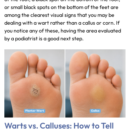
or small black spots on the bottom of the feet are
among the clearest visual signs that you may be
dealing with a wart rather than a callus or corn. If
you notice any of these, having the area evaluated
by a podiatrist is a good next step.
Warts vs. Calluses: How to Tell