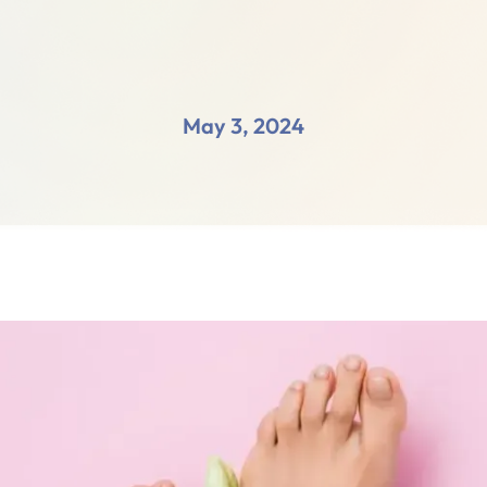
May 3, 2024