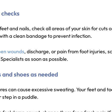
t checks
eet and nails, check all areas of your skin for cuts
 with a clean bandage to prevent infection.
en wounds
, discharge, or pain from foot injuries, 
Specialists as soon as possible.
s and shoes as needed
es can cause excessive sweating. Your feet and to
r step in a puddle.