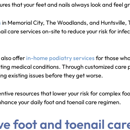
ures that your feet and nails always look and feel gr
s
in Memorial City, The Woodlands, and Huntsville, 
l care services on-site to reduce your risk for inf
also offer
in-home podiatry services
for those who
xisting medical conditions. Through customized care 
ng existing issues before they get worse.
tive resources that lower your risk for complex foo
enhance your daily foot and toenail care regimen.
 foot and toenail care