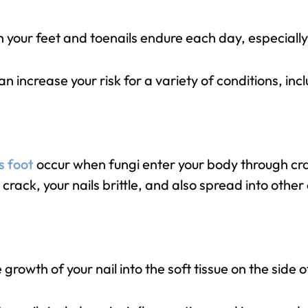
your feet and toenails endure each day, especially i
an increase your risk for a variety of conditions, inc
s foot
occur when fungi enter your body through crac
crack, your nails brittle, and also spread into other
growth of your nail into the soft tissue on the side o