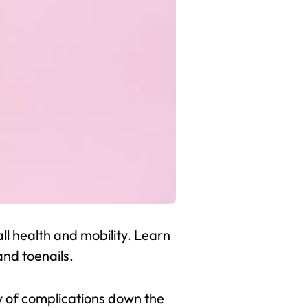
l health and mobility. Learn
and toenails.
ty of complications down the