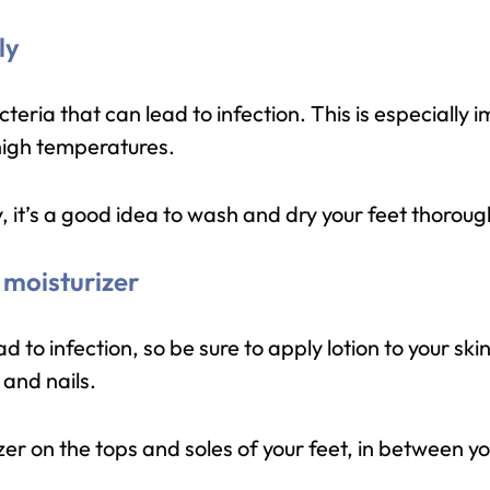
ly
ria that can lead to infection. This is especially i
 high temperatures.
, it’s a good idea to wash and dry your feet thoroug
 moisturizer
d to infection, so be sure to apply lotion to your skin
and nails.
zer on the tops and soles of your feet, in between y