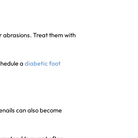
 or abrasions. Treat them with
schedule a
diabetic foot
enails can also become