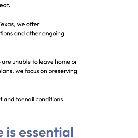
eat.
Texas, we offer
ections and other ongoing
 are unable to leave home or
plans, we focus on preserving
t and toenail conditions.
 is essential