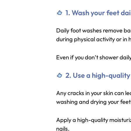
1. Wash your feet dai
Daily foot washes remove bacte
during physical activity or in
Even if you don’t shower daily
2. Use a high-quality
Any cracks in your skin can lea
washing and drying your feet 
Apply a high-quality moisturi
nails.