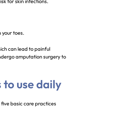
k for skin infections.
 your toes.
ich can lead to painful
undergo amputation surgery to
 to use daily
 five basic care practices