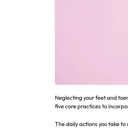
Neglecting your feet and toe
five core practices to incorpo
The daily actions you take to