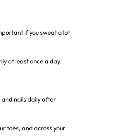
mportant if you sweat a lot
hly at least once a day.
 and nails daily after
our toes, and across your