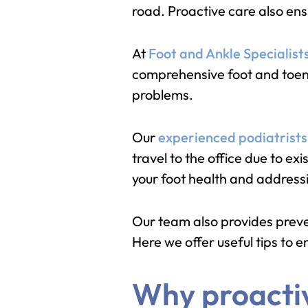
road. Proactive care also ens
At
Foot and Ankle Specialist
comprehensive foot and toenai
problems.
Our
experienced podiatrists
travel to the office due to e
your foot health and addressi
Our team also provides preven
Here we offer useful tips to 
Why proactive