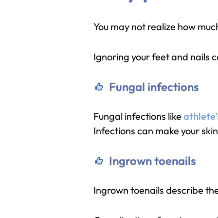
You may not realize how much 
Ignoring your feet and nails c
Fungal infections
Fungal infections like
athlete’
Infections can make your skin 
Ingrown toenails
Ingrown toenails describe the 