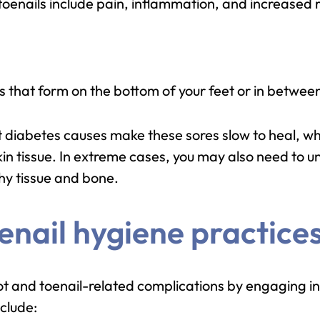
enails include pain, inflammation, and increased ris
s that form on the bottom of your feet or in between
 diabetes causes make these sores slow to heal, wh
kin tissue. In extreme cases, you may also need to 
hy tissue and bone.
enail hygiene practices
oot and toenail-related complications by engaging in
clude: