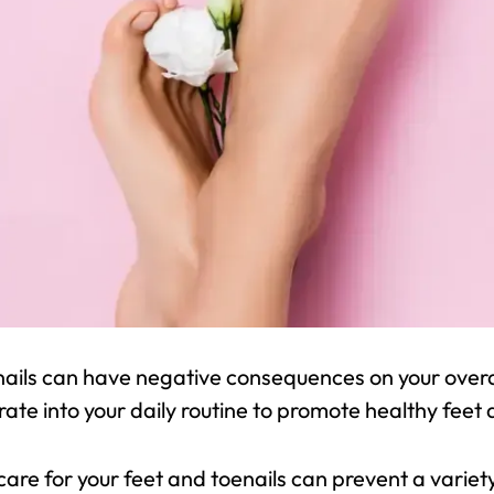
nails can have negative consequences on your overal
rate into your daily routine to promote healthy feet 
 care for your feet and toenails can prevent a varie