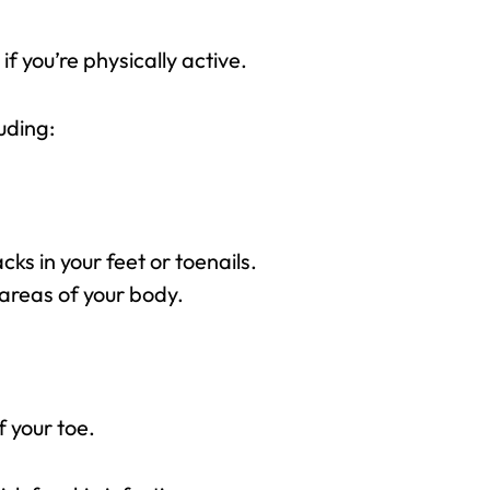
f you’re physically active.
luding:
ks in your feet or toenails.
 areas of your body.
f your toe.