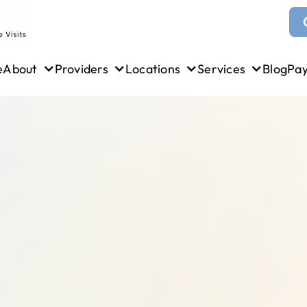
e
About
Providers
Locations
Services
Blog
Pa