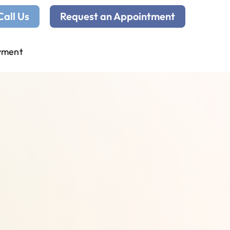
Call Us
Request an Appointment
yment