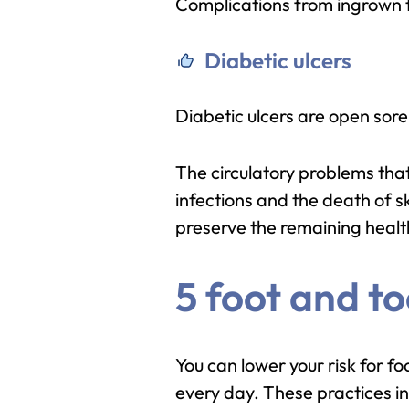
Complications from ingrown to
Diabetic ulcers
Diabetic ulcers are open sore
The circulatory problems that
infections and the death of s
preserve the remaining healt
5 foot and to
You can lower your risk for f
every day. These practices in