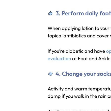
3. Perform daily foo
When applying lotion to your f
topical antibiotics and cover
If you’re diabetic and have
op
evaluation
at Foot and Ankle 
4. Change your sock
Activity and warm temperatur
damp if you walk in the rain o