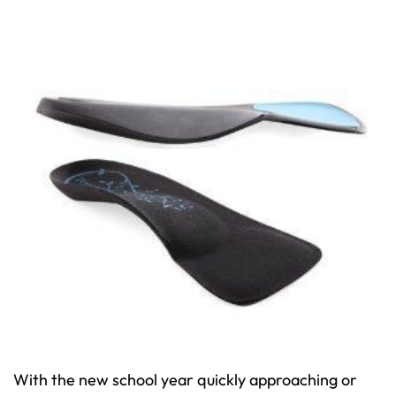
With the new school year quickly approaching or