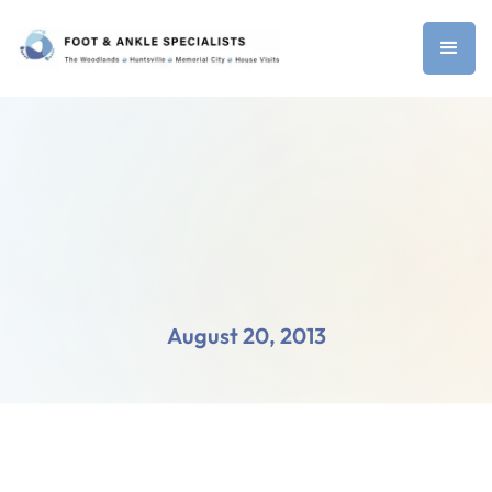
August 20, 2013