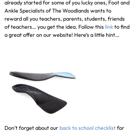
already started for some of you lucky ones, Foot and
Ankle Specialists of The Woodlands wants to
reward all you teachers, parents, students, friends
of teachers… you get the idea. Follow this
link
to find
a great offer on our website! Here’s a little hint…
Don’t forget about our
back to school checklist
for