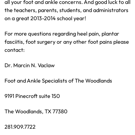
all your foot and ankle concerns. And good luck to all
the teachers, parents, students, and administrators
on a great 2013-2014 school year!
For more questions regarding heel pain, plantar
fasciitis, foot surgery or any other foot pains please
contact:
Dr. Marcin N. Vaclaw
Foot and Ankle Specialists of The Woodlands
9191 Pinecroft suite 150
The Woodlands, TX 77380
281.909.7722