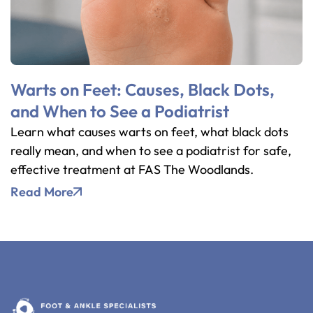
Warts on Feet: Causes, Black Dots,
and When to See a Podiatrist
Learn what causes warts on feet, what black dots
really mean, and when to see a podiatrist for safe,
effective treatment at FAS The Woodlands.
Read More