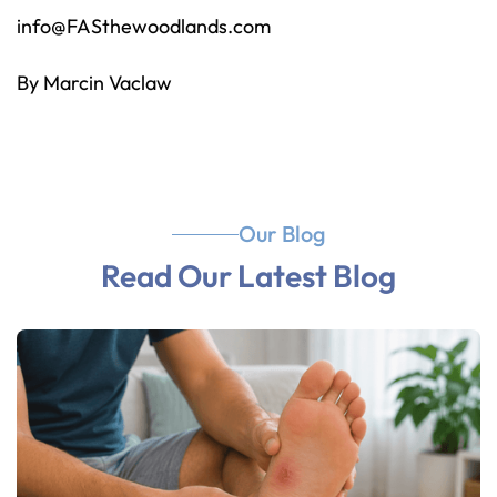
info@FASthewoodlands.com
By Marcin Vaclaw
Our Blog
Read Our Latest Blog