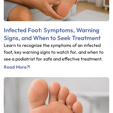
Infected Foot: Symptoms, Warning
Signs, and When to Seek Treatment
Learn to recognize the symptoms of an infected
foot, key warning signs to watch for, and when to
see a podiatrist for safe and effective treatment.
Read More