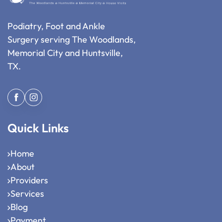
Podiatry, Foot and Ankle
Surgery serving The Woodlands,
Memorial City and Huntsville,
TX.
Quick Links
Home
About
Providers
Services
Blog
Payment