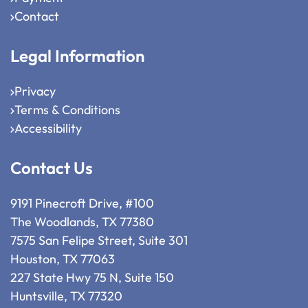
Contact
Legal Information
Privacy
Terms & Conditions
Accessibility
Contact Us
9191 Pinecroft Drive, #100
The Woodlands, TX 77380
7575 San Felipe Street, Suite 301
Houston, TX 77063
227 State Hwy 75 N, Suite 150
Huntsville, TX 77320