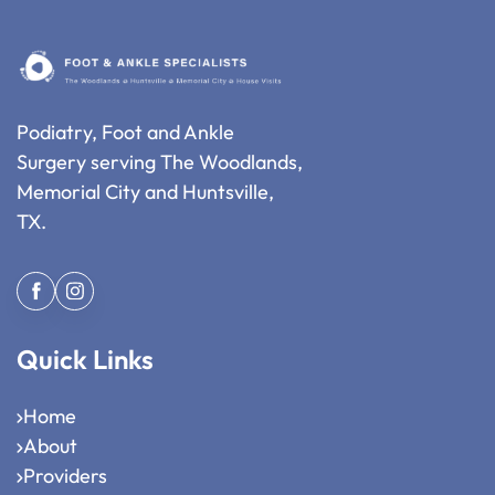
Podiatry, Foot and Ankle
Surgery serving The Woodlands,
Memorial City and Huntsville,
TX.
Quick Links
Home
About
Providers