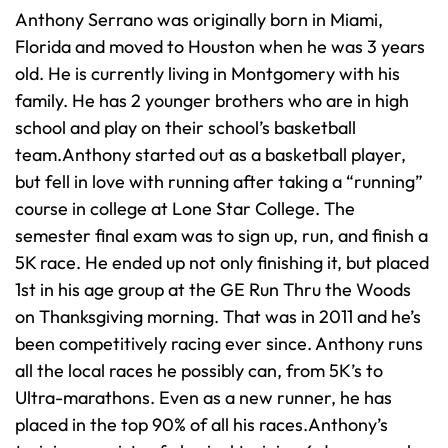
Anthony Serrano was originally born in Miami,
Florida and moved to Houston when he was 3 years
old. He is currently living in Montgomery with his
family. He has 2 younger brothers who are in high
school and play on their school’s basketball
team.Anthony started out as a basketball player,
but fell in love with running after taking a “running”
course in college at Lone Star College. The
semester final exam was to sign up, run, and finish a
5K race. He ended up not only finishing it, but placed
1st in his age group at the GE Run Thru the Woods
on Thanksgiving morning. That was in 2011 and he’s
been competitively racing ever since. Anthony runs
all the local races he possibly can, from 5K’s to
Ultra-marathons. Even as a new runner, he has
placed in the top 90% of all his races.Anthony’s