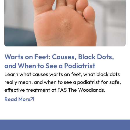
Warts on Feet: Causes, Black Dots,
and When to See a Podiatrist
Learn what causes warts on feet, what black dots
really mean, and when to see a podiatrist for safe,
effective treatment at FAS The Woodlands.
Read More