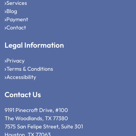
Services
Blog
Payment
Contact
Legal Information
Privacy
Terms & Conditions
Accessibility
Contact Us
9191 Pinecroft Drive, #100
The Woodlands, TX 77380
7575 San Felipe Street, Suite 301
Houston, TX 77063