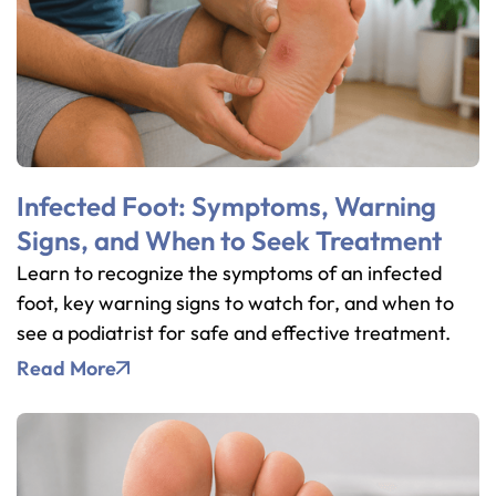
Infected Foot: Symptoms, Warning
Signs, and When to Seek Treatment
Learn to recognize the symptoms of an infected
foot, key warning signs to watch for, and when to
see a podiatrist for safe and effective treatment.
Read More