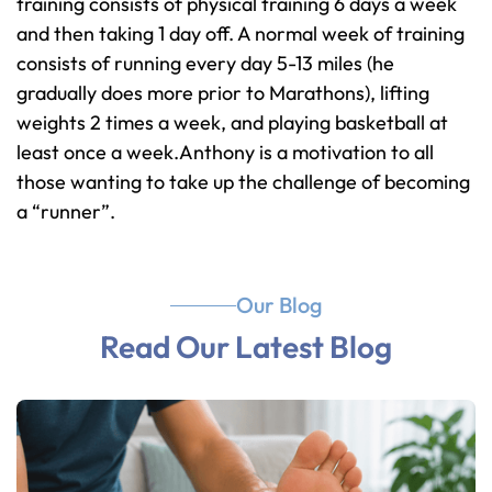
training consists of physical training 6 days a week
and then taking 1 day off. A normal week of training
consists of running every day 5-13 miles (he
gradually does more prior to Marathons), lifting
weights 2 times a week, and playing basketball at
least once a week.Anthony is a motivation to all
those wanting to take up the challenge of becoming
a “runner”.
Our Blog
Read Our Latest Blog