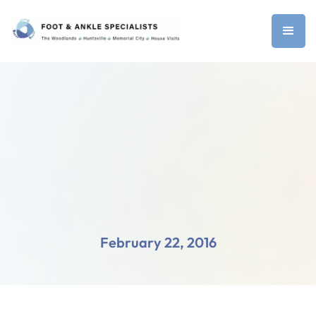
February 22, 2016