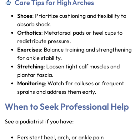
Care Tips for High Arches
Shoes
: Prioritize cushioning and flexibility to
absorb shock.
Orthotics
: Metatarsal pads or heel cups to
redistribute pressure.
Exercises
: Balance training and strengthening
for ankle stability.
Stretching
: Loosen tight calf muscles and
plantar fascia.
Monitoring
: Watch for calluses or frequent
sprains and address them early.
When to Seek Professional Help
See a podiatrist if you have:
Persistent heel, arch, or ankle pain