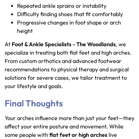
Repeated ankle sprains or instability
Difficulty finding shoes that fit comfortably
Progressive changes in foot shape or arch
height
At
Foot & Ankle Specialists - The Woodlands
, we
specialize in treating both flat feet and high arches.
From custom orthotics and advanced footwear
recommendations to physical therapy and surgical
solutions for severe cases, we tailor treatment to
your lifestyle and goals.
Final Thoughts
Your arches influence more than just your feet—they
affect your entire posture and movement. While
some people with
flat feet or high arches
live