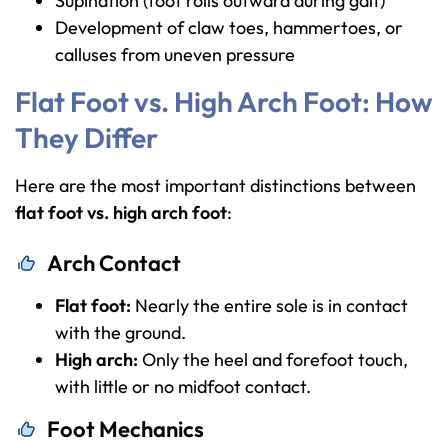
Supination (foot rolls outward during gait)
Development of claw toes, hammertoes, or
calluses from uneven pressure
Flat Foot vs. High Arch Foot: How
They Differ
Here are the most important distinctions between
flat foot vs. high arch foot
:
Arch Contact
Flat foot:
Nearly the entire sole is in contact
with the ground.
High arch:
Only the heel and forefoot touch,
with little or no midfoot contact.
Foot Mechanics