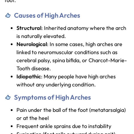
foot.
Causes of High Arches
Structural
: Inherited anatomy where the arch
is naturally elevated.
Neurological
: In some cases, high arches are
linked to neuromuscular conditions such as
cerebral palsy, spina bifida, or Charcot-Marie-
Tooth disease.
Idiopathic
: Many people have high arches
without any underlying condition.
Symptoms of High Arches
Pain under the ball of the foot (metatarsalgia)
or at the heel
Frequent ankle sprains due to instability