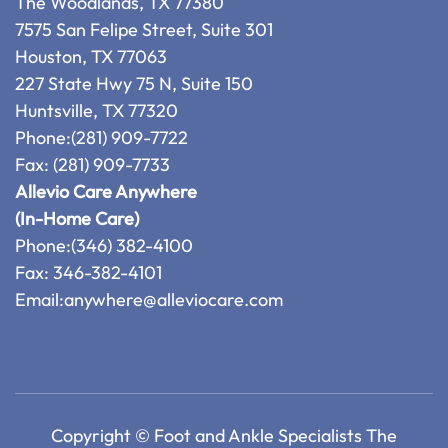
The Woodlands, TX 77380
7575 San Felipe Street, Suite 301
Houston, TX 77063
227 State Hwy 75 N, Suite 150
Huntsville, TX 77320
Phone:
(281) 909-7722
Fax: (281) 909-7733
Allevio Care Anywhere
(In-Home Care)
Phone:
(346) 382-4100
Fax: 346-382-4101
Email:
anywhere@alleviocare.com
Copyright © Foot and Ankle Specialists The