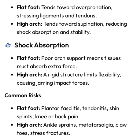
Flat foot:
Tends toward overpronation,
stressing ligaments and tendons.
High arch:
Tends toward supination, reducing
shock absorption and stability.
Shock Absorption
Flat foot:
Poor arch support means tissues
must absorb extra force.
High arch:
A rigid structure limits flexibility,
causing jarring impact forces.
Common Risks
Flat foot:
Plantar fasciitis, tendonitis, shin
splints, knee or back pain.
High arch:
Ankle sprains, metatarsalgia, claw
toes, stress fractures.