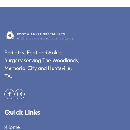
Podiatry, Foot and Ankle
Surgery serving The Woodlands,
Memorial City and Huntsville,
TX.
Quick Links
Home