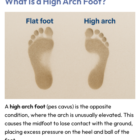
What Is a High Arch Foot?
A
high arch foot
(pes cavus) is the opposite
condition, where the arch is unusually elevated. This
causes the midfoot to lose contact with the ground,
placing excess pressure on the heel and ball of the