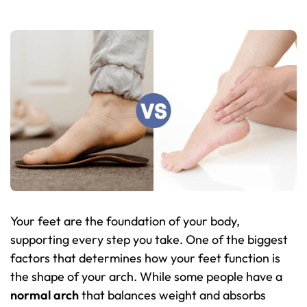
Your feet are the foundation of your body,
supporting every step you take. One of the biggest
factors that determines how your feet function is
the shape of your arch. While some people have a
normal arch
that balances weight and absorbs