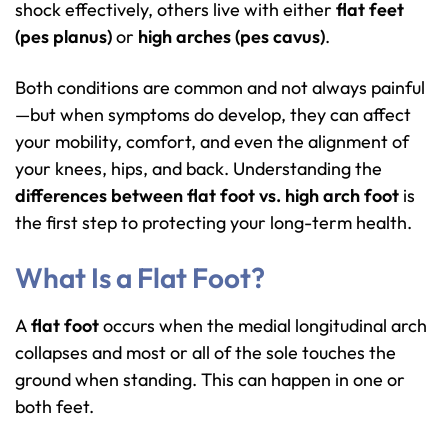
shock effectively, others live with either
flat feet
(pes planus)
or
high arches (pes cavus)
.
Both conditions are common and not always painful
—but when symptoms do develop, they can affect
your mobility, comfort, and even the alignment of
your knees, hips, and back. Understanding the
differences between flat foot vs. high arch foot
is
the first step to protecting your long-term health.
What Is a Flat Foot?
A
flat foot
occurs when the medial longitudinal arch
collapses and most or all of the sole touches the
ground when standing. This can happen in one or
both feet.