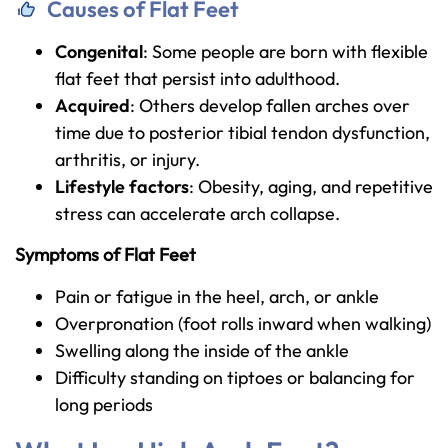
Causes of Flat Feet
Congenital
: Some people are born with flexible
flat feet that persist into adulthood.
Acquired
: Others develop fallen arches over
time due to posterior tibial tendon dysfunction,
arthritis, or injury.
Lifestyle factors
: Obesity, aging, and repetitive
stress can accelerate arch collapse.
Symptoms of Flat Feet
Pain or fatigue in the heel, arch, or ankle
Overpronation (foot rolls inward when walking)
Swelling along the inside of the ankle
Difficulty standing on tiptoes or balancing for
long periods