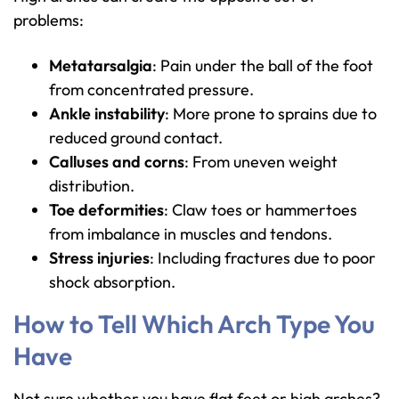
problems:
Metatarsalgia
: Pain under the ball of the foot
from concentrated pressure.
Ankle instability
: More prone to sprains due to
reduced ground contact.
Calluses and corns
: From uneven weight
distribution.
Toe deformities
: Claw toes or hammertoes
from imbalance in muscles and tendons.
Stress injuries
: Including fractures due to poor
shock absorption.
How to Tell Which Arch Type You
Have
Not sure whether you have flat feet or high arches?