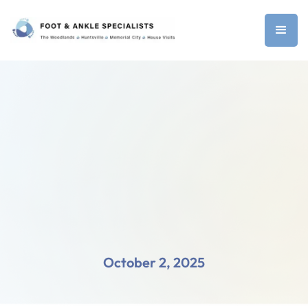
October 2, 2025