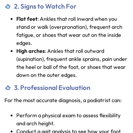
2. Signs to Watch For
Flat feet
: Ankles that roll inward when you
stand or walk (overpronation), frequent arch
fatigue, or shoes that wear out on the inside
edges.
High arches
: Ankles that roll outward
(supination), frequent ankle sprains, pain under
the heel or ball of the foot, or shoes that wear
down on the outer edges.
3. Professional Evaluation
For the most accurate diagnosis, a podiatrist can:
Perform a physical exam to assess flexibility
and arch height.
Conduct a gait analysis to see how your foot