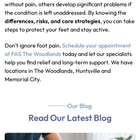
without pain, others develop significant problems if
the condition is left unaddressed. By knowing the
differences, risks, and care strategies
, you can take
steps to protect your feet and stay active.
Don’t ignore foot pain.
Schedule your appointment
at FAS The Woodlands
today and let our specialists
help you find relief and long-term support. We have
locations in The Woodlands, Huntsville and
Memorial City.
Our Blog
Read Our Latest Blog