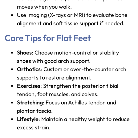
moves when you walk.
Use imaging (X-rays or MRI) to evaluate bone
alignment and soft tissue support if needed.
Care Tips for Flat Feet
Shoes
: Choose motion-control or stability
shoes with good arch support.
Orthotics
: Custom or over-the-counter arch
supports to restore alignment.
Exercises
: Strengthen the posterior tibial
tendon, foot muscles, and calves.
Stretching
: Focus on Achilles tendon and
plantar fascia.
Lifestyle
: Maintain a healthy weight to reduce
excess strain.