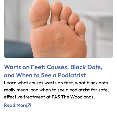
Warts on Feet: Causes, Black Dots,
and When to See a Podiatrist
Learn what causes warts on feet, what black dots
really mean, and when to see a podiatrist for safe,
effective treatment at FAS The Woodlands.
Read More