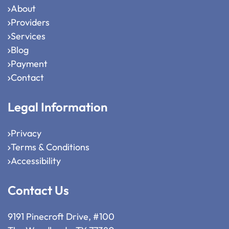
About
Providers
Services
Blog
Payment
Contact
Legal Information
Privacy
Terms & Conditions
Accessibility
Contact Us
9191 Pinecroft Drive, #100