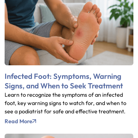
Infected Foot: Symptoms, Warning
Signs, and When to Seek Treatment
Learn to recognize the symptoms of an infected
foot, key warning signs to watch for, and when to
see a podiatrist for safe and effective treatment.
Read More