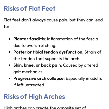
Risks of Flat Feet
Flat feet don’t always cause pain, but they can lead
to:
Plantar fasciitis
: Inflammation of the fascia
due to overstretching.
Posterior tibial tendon dysfunction
: Strain of
the tendon that supports the arch.
Shin, knee, or back pain
: Caused by altered
gait mechanics.
Progressive arch collapse
: Especially in adults
if left untreated.
Risks of High Arches
High arches can create the opposite set of