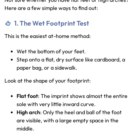
Here are a few simple ways to find out:
1. The Wet Footprint Test
This is the easiest at-home method:
Wet the bottom of your feet.
Step onto a flat, dry surface like cardboard, a
paper bag, or a sidewalk.
Look at the shape of your footprint:
Flat foot
: The imprint shows almost the entire
sole with very little inward curve.
High arch
: Only the heel and ball of the foot
are visible, with a large empty space in the
middle.