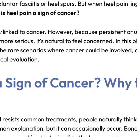
lantar fasciitis or heel spurs. But when heel pain l
:
is heel pain a sign of cancer?
y
linked to cancer. However, because persistent or 
e serious, it’s natural to feel concerned. In this bl
the rare scenarios where cancer could be involved, 
ical evaluation.
 a Sign of Cancer? Why
 resists common treatments, people naturally think 
on explanation, but it can occasionally occur. Bon