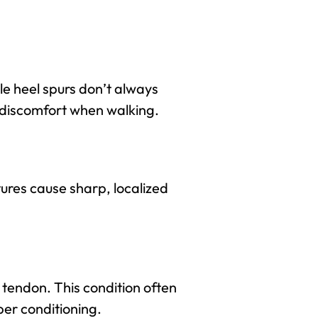
le heel spurs don’t always
 discomfort when walking.
tures cause sharp, localized
s tendon. This condition often
per conditioning.