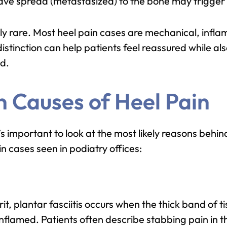
have spread (metastasized) to the bone may trigger 
ely rare. Most heel pain cases are mechanical, infla
distinction can help patients feel reassured while a
ed.
 Causes of Heel Pain
’s important to look at the most likely reasons behi
in cases seen in podiatry offices:
t, plantar fasciitis occurs when the thick band of ti
flamed. Patients often describe stabbing pain in the