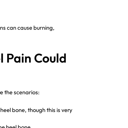
ons can cause burning,
l Pain Could
e the scenarios:
eel bone, though this is very
he heel bone.