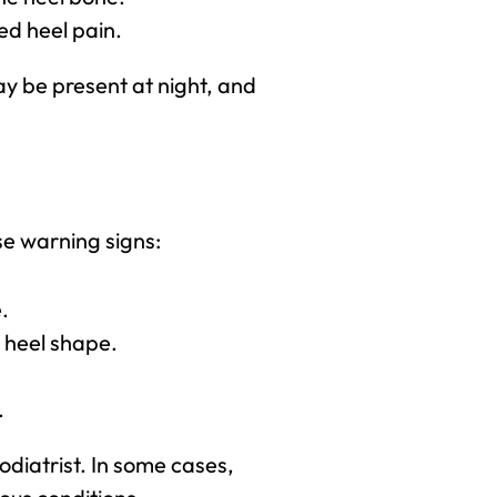
ed heel pain.
y be present at night, and
se warning signs:
.
n heel shape.
.
odiatrist. In some cases,