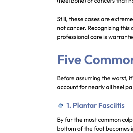
(heel bone) or cancers that 
Still, these cases are extrem
not cancer. Recognizing this 
professional care is warrant
Five Common
Before assuming the worst, it
account for nearly all heel pa
1. Plantar Fasciitis
By far the most common culpri
bottom of the foot becomes in