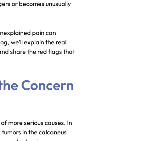
ingers or becomes unusually
unexplained pain can
og, we’ll explain the real
and share the red flags that
 the Concern
of more serious causes. In
e tumors in the calcaneus