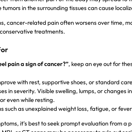
e tumors in the surrounding tissues can cause localiz
s, cancer-related pain often worsens over time, ma
 conservative treatments.
For
eel pain a sign of cancer?”
, keep an eye out for the
mprove with rest, supportive shoes, or standard care
ses in severity. Visible swelling, lumps, or changes i
 or even while resting.
uch as unexplained weight loss, fatigue, or fever
mptoms, it’s best to seek prompt evaluation from a p