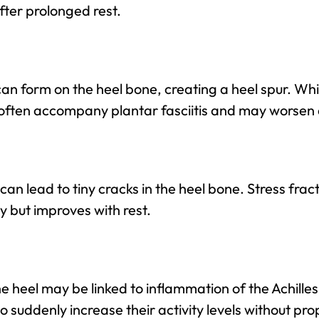
after prolonged rest.
an form on the heel bone, creating a heel spur. Whi
 often accompany plantar fasciitis and may worsen
can lead to tiny cracks in the heel bone. Stress frac
y but improves with rest.
he heel may be linked to inflammation of the Achille
o suddenly increase their activity levels without pro