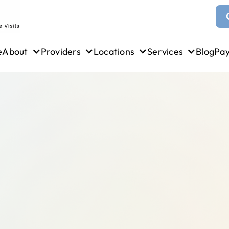
e
About
Providers
Locations
Services
Blog
Pa