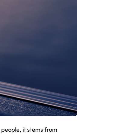
 people, it stems from