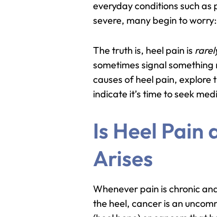
everyday conditions such as p
severe, many begin to worry
The truth is, heel pain is
rarel
sometimes signal something mor
causes of heel pain, explore 
indicate it’s time to seek med
Is Heel Pain
Arises
Whenever pain is chronic and
the heel, cancer is an uncomm