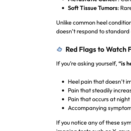
Soft Tissue Tumors
: Rar
Unlike common heel condition
doesn’t respond to standard
Red Flags to Watch 
If you’re asking yourself,
“is h
Heel pain that doesn’t i
Pain that steadily increa
Pain that occurs at night
Accompanying symptoms s
If you notice any of these sy