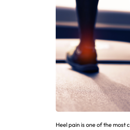
Heel pain is one of the most 