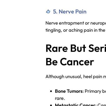
5. Nerve Pain
Nerve entrapment or neuropat
tingling, or aching pain in the
Rare But Ser
Be Cancer
Although unusual, heel pain 
Bone Tumors
: Primary b
rare.
Metastatic Cancer
: Ca