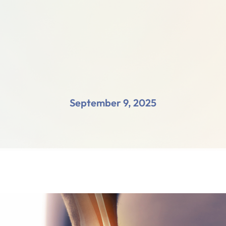
September 9, 2025