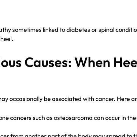
hy sometimes linked to diabetes or spinal conditi
 heel.
ious Causes: When Hee
may occasionally be associated with cancer. Here ar
one cancers such as osteosarcoma can occur in the h
ncer from another part of the body may spread to t