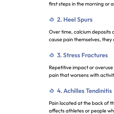
first steps in the morning or 
2. Heel Spurs
Over time, calcium deposits c
cause pain themselves, they
3. Stress Fractures
Repetitive impact or overuse 
pain that worsens with activit
4. Achilles Tendinitis
Pain located at the back of t
affects athletes or people wh