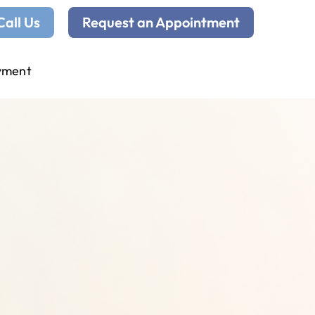
Call Us
Request an Appointment
yment