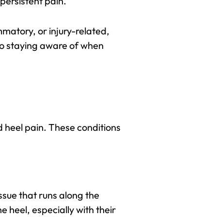
persistent pain.
mmatory, or injury-related,
lso staying aware of when
nd heel pain. These conditions
ssue that runs along the
 heel, especially with their