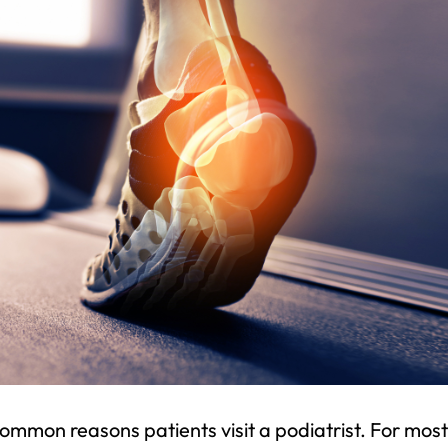
common reasons patients visit a podiatrist. For most