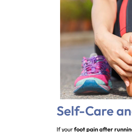
Self-Care a
If your
foot pain after runni