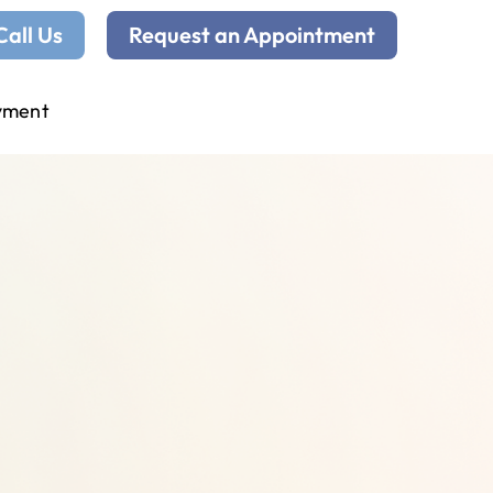
Call Us
Request an Appointment
yment