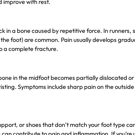
d improve with rest.
ack in a bone caused by repetitive force. In runners, s
f the foot) are common. Pain usually develops gradu
 to a complete fracture.
one in the midfoot becomes partially dislocated or
wisting. Symptoms include sharp pain on the outside o
pport, or shoes that don’t match your foot type can
s can contribute to pain and inflammation. If you’re 