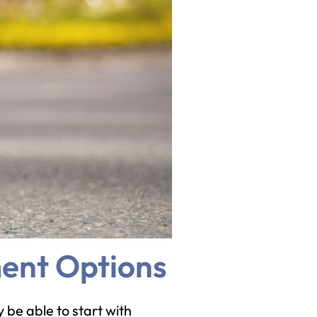
ment Options
 be able to start with