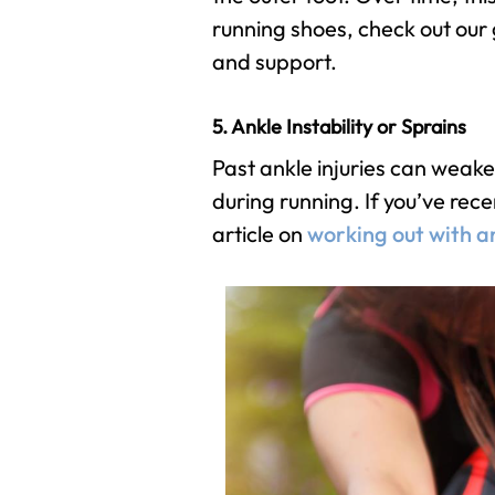
running shoes, check out our
and support.
5. Ankle Instability or Sprains
Past ankle injuries can weak
during running. If you’ve rece
article on
working out with a