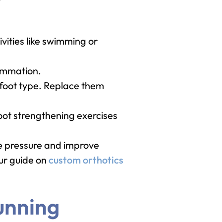
vities like swimming or
lammation.
 foot type. Replace them
foot strengthening exercises
te pressure and improve
our guide on
custom orthotics
unning