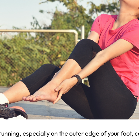
running, especially on the outer edge of your foot, 