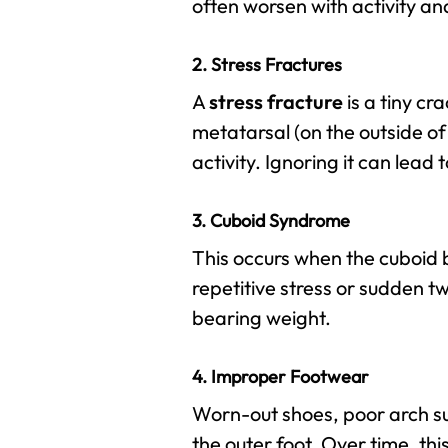
often worsen with activity an
2. Stress Fractures
A
stress fracture
is a tiny cr
metatarsal (on the outside o
activity. Ignoring it can lead
3. Cuboid Syndrome
This occurs when the cuboid b
repetitive stress or sudden t
bearing weight.
4. Improper Footwear
Worn-out shoes, poor arch su
the outer foot. Over time, thi