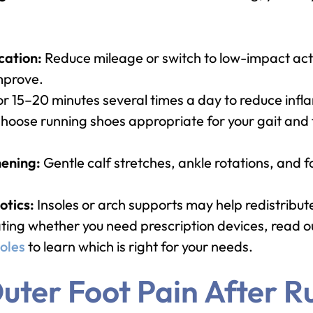
cation:
Reduce mileage or switch to low-impact acti
improve.
or 15–20 minutes several times a day to reduce inf
hoose running shoes appropriate for your gait and
hening:
Gentle calf stretches, ankle rotations, and 
tics:
Insoles or arch supports may help redistribu
ating whether you need prescription devices, read 
oles
to learn which is right for your needs.
uter Foot Pain After R