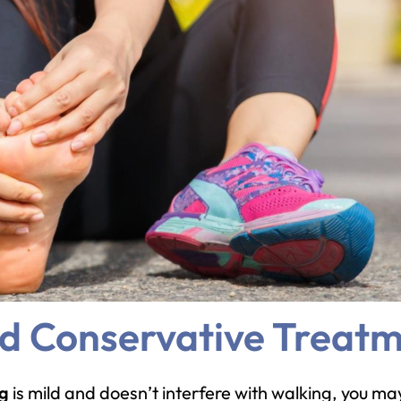
nd Conservative Treat
ng
is mild and doesn’t interfere with walking, you may