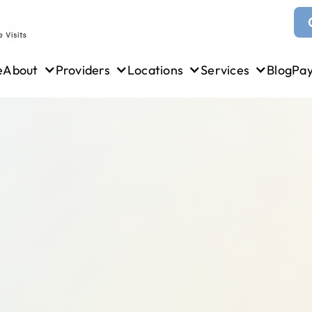
e
About
Providers
Locations
Services
Blog
Pa