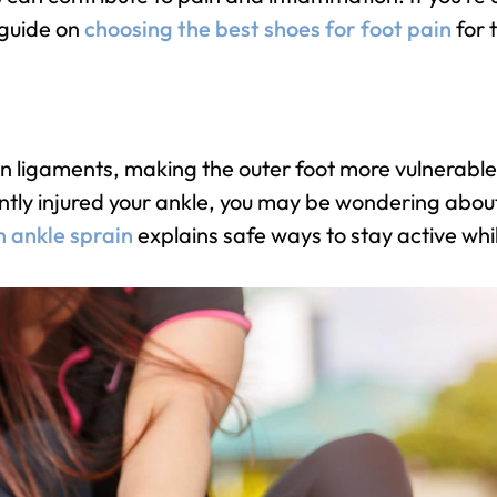
 guide on
choosing the best shoes for foot pain
for 
en ligaments, making the outer foot more vulnerable
ntly injured your ankle, you may be wondering about y
n ankle sprain
explains safe ways to stay active whi