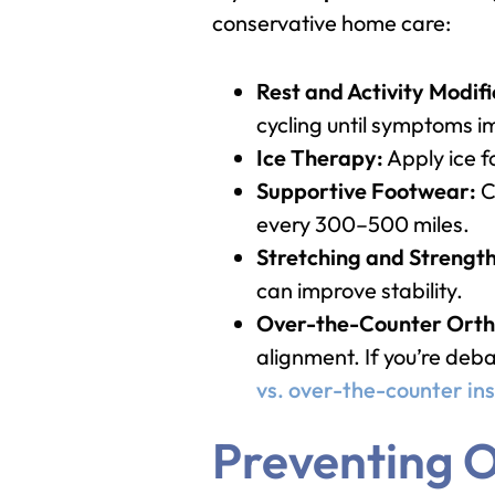
conservative home care:
Rest and Activity Modifi
cycling until symptoms 
Ice Therapy:
Apply ice f
Supportive Footwear:
C
every 300–500 miles.
Stretching and Strengt
can improve stability.
Over-the-Counter Ortho
alignment. If you’re deb
vs. over-the-counter ins
Preventing O