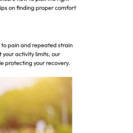
tips on finding proper comfort
 to pain and repeated strain
our activity limits, our
le protecting your recovery.