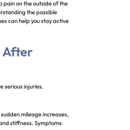
 pain on the outside of the
erstanding the possible
es can help you stay active
 After
 serious injuries.
, sudden mileage increases,
, and stiffness. Symptoms