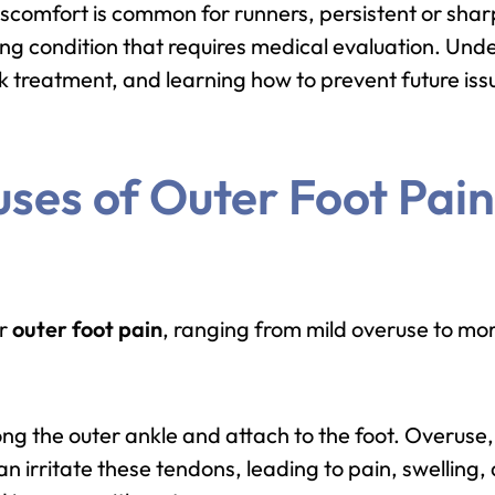
scomfort is common for runners, persistent or sharp
ing condition that requires medical evaluation. Und
 treatment, and learning how to prevent future issu
es of Outer Foot Pain
er
outer foot pain
, ranging from mild overuse to more
ng the outer ankle and attach to the foot. Overuse
n irritate these tendons, leading to pain, swelling