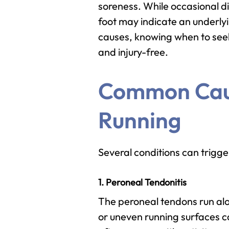
soreness. While occasional di
foot may indicate an underly
causes, knowing when to seek
and injury-free.
Common Caus
Running
Several conditions can trigg
1. Peroneal Tendonitis
The peroneal tendons run alo
or uneven running surfaces ca