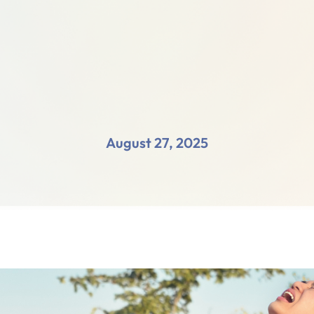
August 27, 2025