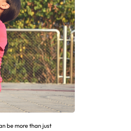
can be more than just