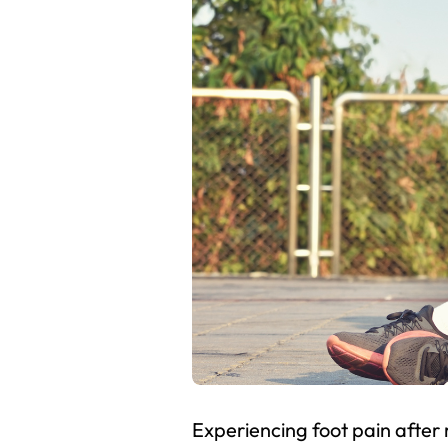
Experiencing foot pain after 