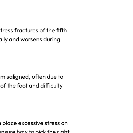
tress fractures of the fifth
ally and worsens during
 misaligned, often due to
f the foot and difficulty
 place excessive stress on
unsure how to pick the right